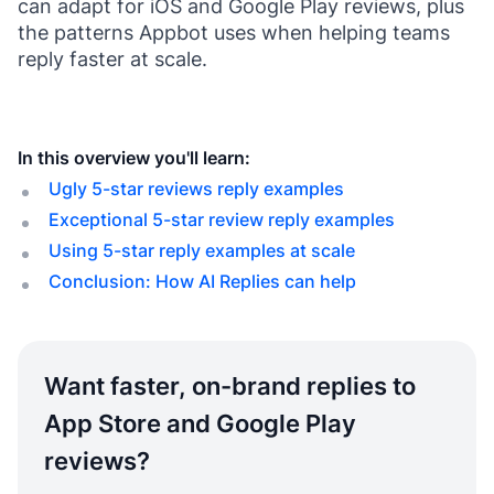
can adapt for iOS and Google Play reviews, plus
the patterns Appbot uses when helping teams
reply faster at scale.
In this overview you'll learn:
Ugly 5-star reviews reply examples
Exceptional 5-star review reply examples
Using 5-star reply examples at scale
Conclusion: How AI Replies can help
Want faster, on-brand replies to
App Store and Google Play
reviews?