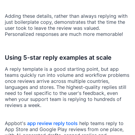
Adding these details, rather than always replying with
just boilerplate copy, demonstrates that the time the
user took to leave the review was valued.
Personalized responses are much more memorable!
Using 5-star reply examples at scale
A reply template is a good starting point, but app
teams quickly run into volume and workflow problems
once reviews arrive across multiple countries,
languages and stores. The highest-quality replies still
need to feel specific to the user's feedback, even
when your support team is replying to hundreds of
reviews a week.
Appbot's
app review reply tools
help teams reply to
App Store and Google Play reviews from one place,