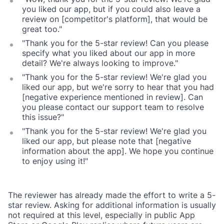
you liked our app, but if you could also leave a
review on [competitor's platform], that would be
great too."
"Thank you for the 5-star review! Can you please
specify what you liked about our app in more
detail? We're always looking to improve."
"Thank you for the 5-star review! We're glad you
liked our app, but we're sorry to hear that you had
[negative experience mentioned in review]. Can
you please contact our support team to resolve
this issue?"
"Thank you for the 5-star review! We're glad you
liked our app, but please note that [negative
information about the app]. We hope you continue
to enjoy using it!"
The reviewer has already made the effort to write a 5-
star review. Asking for additional information is usually
not required at this level, especially in public App