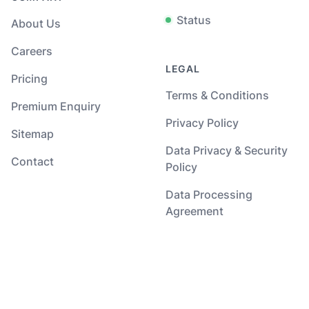
Status
About Us
Careers
LEGAL
Pricing
Terms & Conditions
Premium Enquiry
Privacy Policy
Sitemap
Data Privacy & Security
Contact
Policy
Data Processing
Agreement