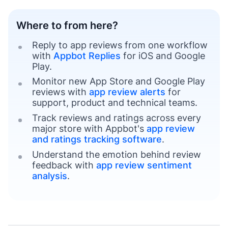
Where to from here?
Reply to app reviews from one workflow
with
Appbot Replies
for iOS and Google
Play.
Monitor new App Store and Google Play
reviews with
app review alerts
for
support, product and technical teams.
Track reviews and ratings across every
major store with Appbot's
app review
and ratings tracking software
.
Understand the emotion behind review
feedback with
app review sentiment
analysis
.