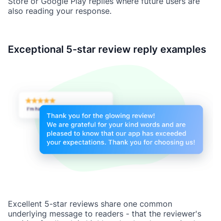
Store or Google Play replies where future users are
also reading your response.
Exceptional 5-star review reply examples
Excellent 5-star reviews share one common
underlying message to readers - that the reviewer's