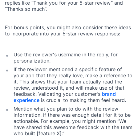
replies like “Thank you for your 5-star review” and
“Thanks so much”.
For bonus points, you might also consider these ideas
to incorporate into your 5-star review responses:
Use the reviewer's username in the reply, for
personalization.
If the reviewer mentioned a specific feature of
your app that they really love, make a reference to
it. This shows that your team actually read the
review, understood it, and will make use of that
feedback. Validating your customer's
brand
experience
is crucial to making them feel heard.
Mention what you plan to do with the review
information, if there was enough detail for it to be
actionable. For example, you might mention “We
have shared this awesome feedback with the team
who built [feature X].”