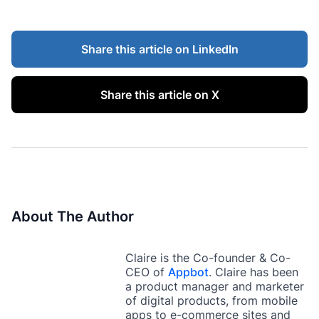
Share this article on LinkedIn
Share this article on X
About The Author
Claire is the Co-founder & Co-
CEO of
Appbot
. Claire has been
a product manager and marketer
of digital products, from mobile
apps to e-commerce sites and