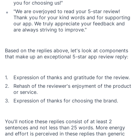
you for choosing us!"
"We are overjoyed to read your 5-star review!
Thank you for your kind words and for supporting
our app. We truly appreciate your feedback and
are always striving to improve."
Based on the replies above, let's look at components
that make up an exceptional 5-star app review reply:
Expression of thanks and gratitude for the review.
Rehash of the reviewer's enjoyment of the product
or service.
Expression of thanks for choosing the brand.
You'll notice these replies consist of at least 2
sentences and not less than 25 words. More energy
and effort is perceived in these replies than generic