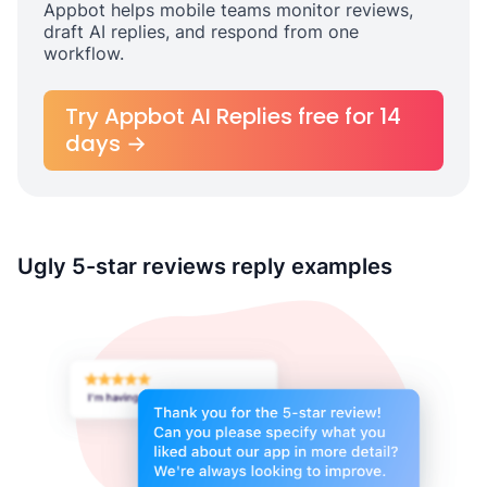
Appbot helps mobile teams monitor reviews,
draft AI replies, and respond from one
workflow.
Try Appbot AI Replies free for 14
days →
Ugly 5-star reviews reply examples