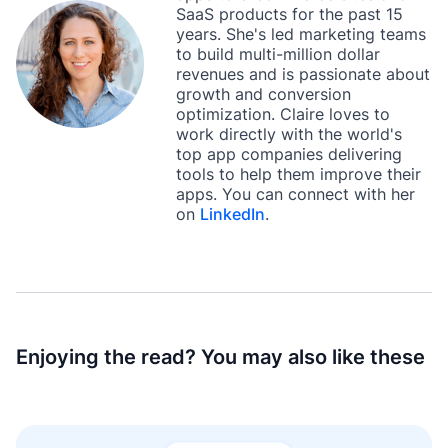
SaaS products for the past 15
years. She's led marketing teams
to build multi-million dollar
revenues and is passionate about
growth and conversion
optimization. Claire loves to
work directly with the world's
top app companies delivering
tools to help them improve their
apps. You can connect with her
on
LinkedIn
.
Enjoying the read? You may also like these