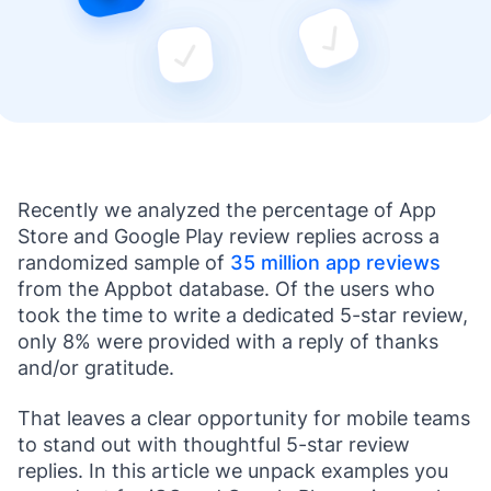
Recently we analyzed the percentage of App
Store and Google Play review replies across a
randomized sample of
35 million app reviews
from the Appbot database. Of the users who
took the time to write a dedicated 5-star review,
only 8% were provided with a reply of thanks
and/or gratitude.
That leaves a clear opportunity for mobile teams
to stand out with thoughtful 5-star review
replies. In this article we unpack examples you