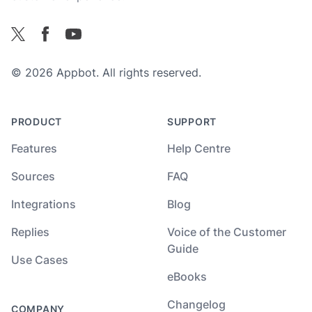
Facebook
X
YouTube
© 2026 Appbot. All rights reserved.
PRODUCT
SUPPORT
Features
Help Centre
Sources
FAQ
Integrations
Blog
Replies
Voice of the Customer
Guide
Use Cases
eBooks
Changelog
COMPANY