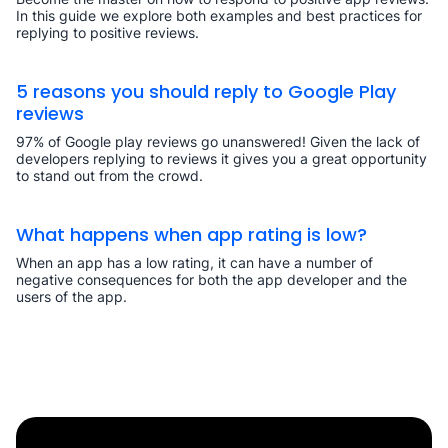
In this guide we explore both examples and best practices for
replying to positive reviews.
5 reasons you should reply to Google Play
reviews
97% of Google play reviews go unanswered! Given the lack of
developers replying to reviews it gives you a great opportunity
to stand out from the crowd.
What happens when app rating is low?
When an app has a low rating, it can have a number of
negative consequences for both the app developer and the
users of the app.