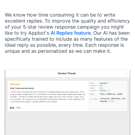
We know how time consuming it can be to write
excellent replies. To improve the quality and efficiency
of your 5-star review response campaign you might
like to try Appbot's
AI Replies feature
. Our AI has been
specifically trained to include as many features of the
ideal reply as possible, every time. Each response is
unique and as personalized as we can make it.