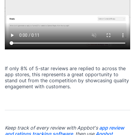
If only 8% of 5-star reviews are replied to across the
app stores, this represents a great opportunity to
stand out from the competition by showcasing quality
engagement with customers.
Keep track of every review with Appbot's
app review
and ratings tracking software
, then use
Appbot