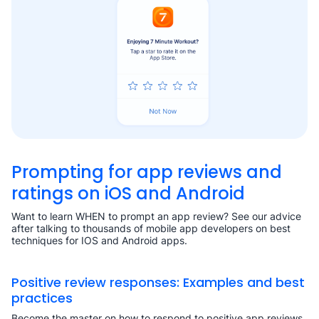
Prompting for app reviews and
ratings on iOS and Android
Want to learn WHEN to prompt an app review? See our advice
after talking to thousands of mobile app developers on best
techniques for IOS and Android apps.
Positive review responses: Examples and best
practices
Become the master on how to respond to positive app reviews.