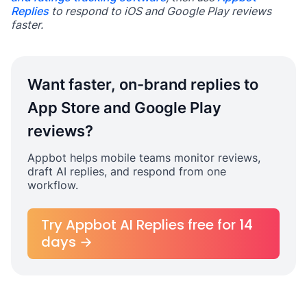
Replies
to respond to iOS and Google Play reviews
faster.
Want faster, on-brand replies to
App Store and Google Play
reviews?
Appbot helps mobile teams monitor reviews,
draft AI replies, and respond from one
workflow.
Try Appbot AI Replies free for 14
days →