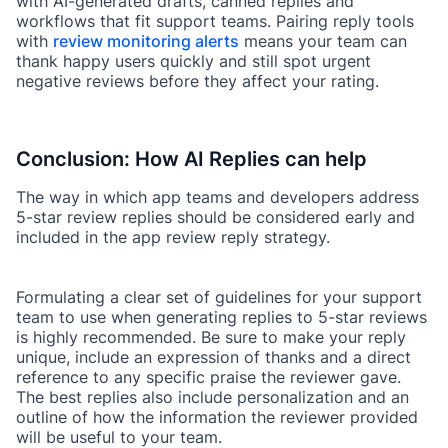
with AI-generated drafts, canned replies and
workflows that fit support teams. Pairing reply tools
with
review monitoring alerts
means your team can
thank happy users quickly and still spot urgent
negative reviews before they affect your rating.
Conclusion: How AI Replies can help
The way in which app teams and developers address
5-star review replies should be considered early and
included in the app review reply strategy.
Formulating a clear set of guidelines for your support
team to use when generating replies to 5-star reviews
is highly recommended. Be sure to make your reply
unique, include an expression of thanks and a direct
reference to any specific praise the reviewer gave.
The best replies also include personalization and an
outline of how the information the reviewer provided
will be useful to your team.