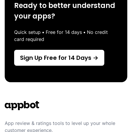
Ready to better understand
your apps?
Quick setup
•
Free for 14 days
•
No credit
card required
Sign Up Free for 14 Days →
Footer
App review & ratings tools to level up your whole
customer experience.