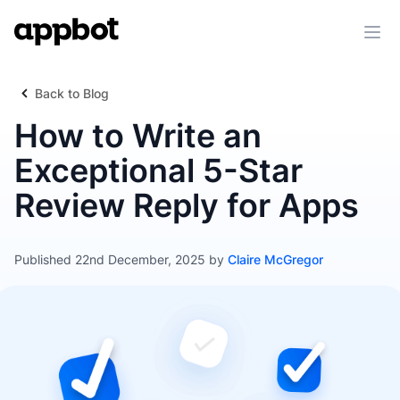
Ope
Back to Blog
How to Write an
Exceptional 5-Star
Review Reply for Apps
Published 22nd December, 2025 by
Claire McGregor