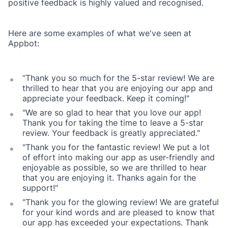
positive feedback is highly valued and recognised.
Here are some examples of what we've seen at
Appbot:
“Thank you so much for the 5-star review! We are
thrilled to hear that you are enjoying our app and
appreciate your feedback. Keep it coming!"
"We are so glad to hear that you love our app!
Thank you for taking the time to leave a 5-star
review. Your feedback is greatly appreciated."
"Thank you for the fantastic review! We put a lot
of effort into making our app as user-friendly and
enjoyable as possible, so we are thrilled to hear
that you are enjoying it. Thanks again for the
support!"
"Thank you for the glowing review! We are grateful
for your kind words and are pleased to know that
our app has exceeded your expectations. Thank