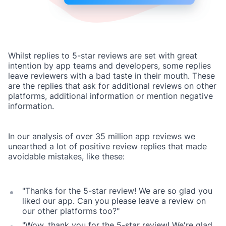
Whilst replies to 5-star reviews are set with great
intention by app teams and developers, some replies
leave reviewers with a bad taste in their mouth. These
are the replies that ask for additional reviews on other
platforms, additional information or mention negative
information.
In our analysis of over 35 million app reviews we
unearthed a lot of positive review replies that made
avoidable mistakes, like these:
"Thanks for the 5-star review! We are so glad you
liked our app. Can you please leave a review on
our other platforms too?"
"Wow, thank you for the 5-star review! We're glad