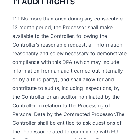
11 AUDIT RIGHTS
11.1 No more than once during any consecutive
12 month period, the Processor shall make
available to the Controller, following the
Controller’s reasonable request, all information
reasonably and solely necessary to demonstrate
compliance with this DPA (which may include
information from an audit carried out internally
or by a third party), and shall allow for and
contribute to audits, including inspections, by
the Controller or an auditor nominated by the
Controller in relation to the Processing of
Personal Data by the Contracted Processor.The
Controller shall be entitled to ask questions of
the Processor related to compliance with EU