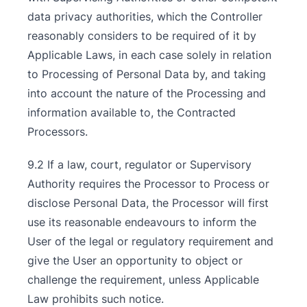
data privacy authorities, which the Controller
reasonably considers to be required of it by
Applicable Laws, in each case solely in relation
to Processing of Personal Data by, and taking
into account the nature of the Processing and
information available to, the Contracted
Processors.
9.2 If a law, court, regulator or Supervisory
Authority requires the Processor to Process or
disclose Personal Data, the Processor will first
use its reasonable endeavours to inform the
User of the legal or regulatory requirement and
give the User an opportunity to object or
challenge the requirement, unless Applicable
Law prohibits such notice.