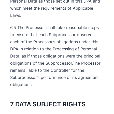
Personal Data as those set out in this DPA and
which meet the requirements of Applicable
Laws.
6.5 The Processor shall take reasonable steps
to ensure that each Subprocessor observes
each of the Processor’s obligations under this
DPA in relation to the Processing of Personal
Data, as if those obligations were the principal
obligations of the Subprocessor.The Processor
remains liable to the Controller for the
Subprocessor’s performance of its agreement
obligations.
7 DATA SUBJECT RIGHTS