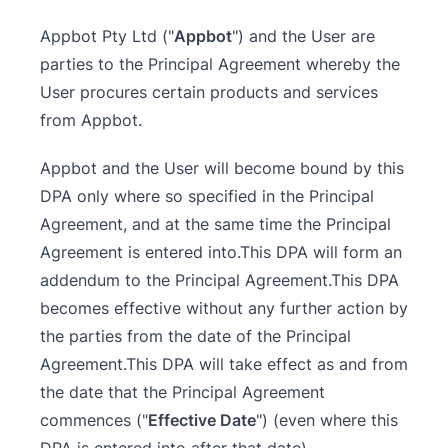
Appbot Pty Ltd ("
Appbot
") and the User are
parties to the Principal Agreement whereby the
User procures certain products and services
from Appbot.
Appbot and the User will become bound by this
DPA only where so specified in the Principal
Agreement, and at the same time the Principal
Agreement is entered into.This DPA will form an
addendum to the Principal Agreement.This DPA
becomes effective without any further action by
the parties from the date of the Principal
Agreement.This DPA will take effect as and from
the date that the Principal Agreement
commences ("
Effective Date
") (even where this