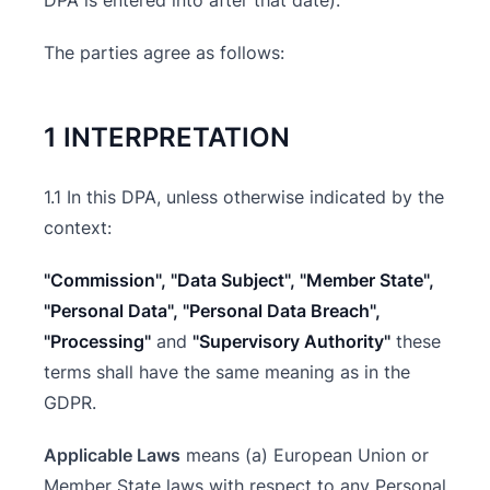
DPA is entered into after that date).
The parties agree as follows:
1 INTERPRETATION
1.1 In this DPA, unless otherwise indicated by the
context:
"Commission", "Data Subject", "Member State",
"Personal Data", "Personal Data Breach",
"Processing"
and
"Supervisory Authority"
these
terms shall have the same meaning as in the
GDPR.
Applicable Laws
means (a) European Union or
Member State laws with respect to any Personal