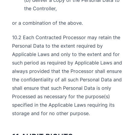
(b) deliver a copy of the Personal Data to
the Controller,
or a combination of the above.
10.2 Each Contracted Processor may retain the
Personal Data to the extent required by
Applicable Laws and only to the extent and for
such period as required by Applicable Laws and
always provided that the Processor shall ensure
the confidentiality of all such Personal Data and
shall ensure that such Personal Data is only
Processed as necessary for the purpose(s)
specified in the Applicable Laws requiring its
storage and for no other purpose.