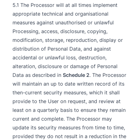
5.1 The Processor will at all times implement
appropriate technical and organisational
measures against unauthorised or unlawful
Processing, access, disclosure, copying,
modification, storage, reproduction, display or
distribution of Personal Data, and against
accidental or unlawful loss, destruction,
alteration, disclosure or damage of Personal
Data as described in
Schedule 2
. The Processor
will maintain an up to date written record of its
then-current security measures, which it shall
provide to the User on request, and review at
least on a quarterly basis to ensure they remain
current and complete. The Processor may
update its security measures from time to time,
provided they do not result in a reduction in the