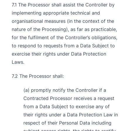
7.1 The Processor shall assist the Controller by
implementing appropriate technical and
organisational measures (in the context of the
nature of the Processing), as far as practicable,
for the fulfilment of the Controller’s obligations,
to respond to requests from a Data Subject to
exercise their rights under Data Protection
Laws.
7.2 The Processor shall:
(a) promptly notify the Controller if a
Contracted Processor receives a request
from a Data Subject to exercise any of
their rights under a Data Protection Law in
respect of their Personal Data including