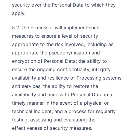
security over the Personal Data to which they
apply.
5.2 The Processor will implement such
measures to ensure a level of security
appropriate to the risk involved, including as
appropriate the pseudonymisation and
encryption of Personal Data; the ability to
ensure the ongoing confidentiality, integrity,
availability and resilience of Processing systems
and services; the ability to restore the
availability and access to Personal Data in a
timely manner in the event of a physical or
technical incident; and a process for regularly
testing, assessing and evaluating the
effectiveness of security measures.