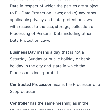
Data in respect of which the parties are subject
to EU Data Protection Laws; and (b) any other
applicable privacy and data protection laws
with respect to the use, storage, collection or
Processing of Personal Data including other
Data Protection Laws
Business Day
means a day that is not a
Saturday, Sunday or public holiday or bank
holiday in the city and state in which the
Processor is incorporated
Contracted Processor
means the Processor or a
Subprocessor
Controller
has the same meaning as in the