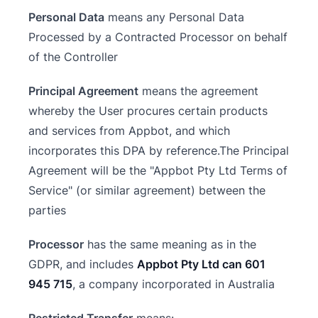
Personal Data
means any Personal Data
Processed by a Contracted Processor on behalf
of the Controller
Principal Agreement
means the agreement
whereby the User procures certain products
and services from Appbot, and which
incorporates this DPA by reference.The Principal
Agreement will be the "Appbot Pty Ltd Terms of
Service" (or similar agreement) between the
parties
Processor
has the same meaning as in the
GDPR, and includes
Appbot Pty Ltd can 601
945 715
, a company incorporated in Australia