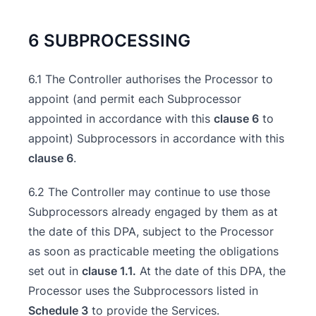
6 SUBPROCESSING
6.1 The Controller authorises the Processor to
appoint (and permit each Subprocessor
appointed in accordance with this
clause 6
to
appoint) Subprocessors in accordance with this
clause 6
.
6.2 The Controller may continue to use those
Subprocessors already engaged by them as at
the date of this DPA, subject to the Processor
as soon as practicable meeting the obligations
set out in
clause 1.1.
At the date of this DPA, the
Processor uses the Subprocessors listed in
Schedule 3
to provide the Services.