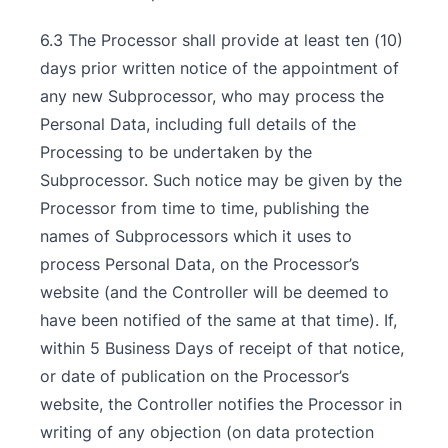
6.3 The Processor shall provide at least ten (10)
days prior written notice of the appointment of
any new Subprocessor, who may process the
Personal Data, including full details of the
Processing to be undertaken by the
Subprocessor. Such notice may be given by the
Processor from time to time, publishing the
names of Subprocessors which it uses to
process Personal Data, on the Processor’s
website (and the Controller will be deemed to
have been notified of the same at that time). If,
within 5 Business Days of receipt of that notice,
or date of publication on the Processor’s
website, the Controller notifies the Processor in
writing of any objection (on data protection