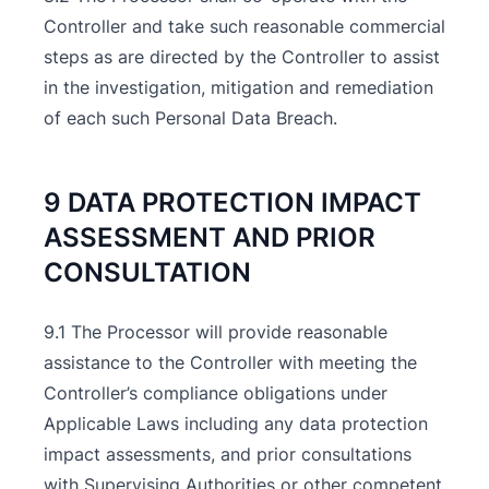
Controller and take such reasonable commercial
steps as are directed by the Controller to assist
in the investigation, mitigation and remediation
of each such Personal Data Breach.
9 DATA PROTECTION IMPACT
ASSESSMENT AND PRIOR
CONSULTATION
9.1 The Processor will provide reasonable
assistance to the Controller with meeting the
Controller’s compliance obligations under
Applicable Laws including any data protection
impact assessments, and prior consultations
with Supervising Authorities or other competent