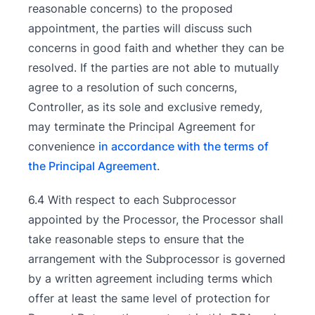
reasonable concerns) to the proposed
appointment, the parties will discuss such
concerns in good faith and whether they can be
resolved. If the parties are not able to mutually
agree to a resolution of such concerns,
Controller, as its sole and exclusive remedy,
may terminate the Principal Agreement for
convenience
in accordance with the terms of
the Principal Agreement
.
6.4 With respect to each Subprocessor
appointed by the Processor, the Processor shall
take reasonable steps to ensure that the
arrangement with the Subprocessor is governed
by a written agreement including terms which
offer at least the same level of protection for