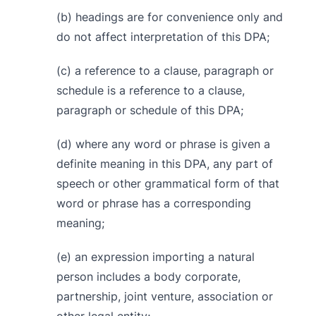
(b) headings are for convenience only and
do not affect interpretation of this DPA;
(c) a reference to a clause, paragraph or
schedule is a reference to a clause,
paragraph or schedule of this DPA;
(d) where any word or phrase is given a
definite meaning in this DPA, any part of
speech or other grammatical form of that
word or phrase has a corresponding
meaning;
(e) an expression importing a natural
person includes a body corporate,
partnership, joint venture, association or