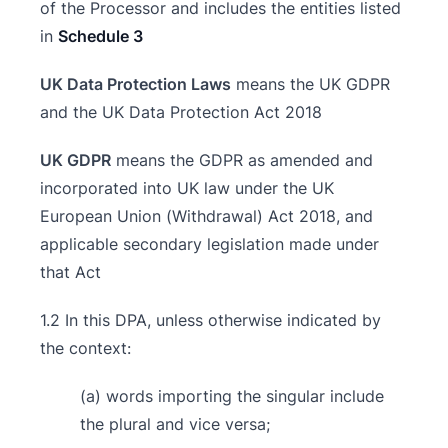
of the Processor and includes the entities listed
in
Schedule 3
UK Data Protection Laws
means the UK GDPR
and the UK Data Protection Act 2018
UK GDPR
means the GDPR as amended and
incorporated into UK law under the UK
European Union (Withdrawal) Act 2018, and
applicable secondary legislation made under
that Act
1.2 In this DPA, unless otherwise indicated by
the context:
(a) words importing the singular include
the plural and vice versa;