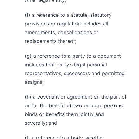
other legal entity;
(f) a reference to a statute, statutory
provisions or regulation includes all
amendments, consolidations or
replacements thereof;
(g) a reference to a party to a document
includes that party’s legal personal
representatives, successors and permitted
assigns;
(h) a covenant or agreement on the part of
or for the benefit of two or more persons
binds or benefits them jointly and
severally; and
(i) a reference to a body, whether