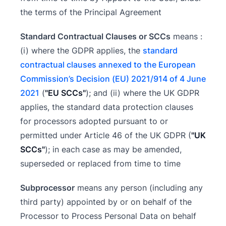
the terms of the Principal Agreement
Standard Contractual Clauses or SCCs
means :
(i) where the GDPR applies, the
standard
contractual clauses annexed to the European
Commission’s Decision (EU) 2021/914 of 4 June
2021
(
"EU SCCs"
); and (ii) where the UK GDPR
applies, the standard data protection clauses
for processors adopted pursuant to or
permitted under Article 46 of the UK GDPR (
"UK
SCCs"
); in each case as may be amended,
superseded or replaced from time to time
Subprocessor
means any person (including any
third party) appointed by or on behalf of the
Processor to Process Personal Data on behalf