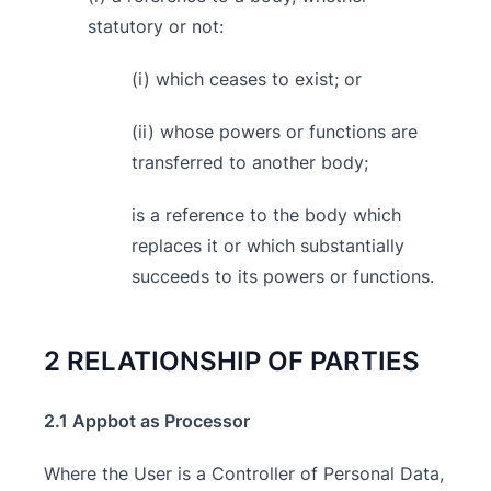
statutory or not:
(i) which ceases to exist; or
(ii) whose powers or functions are
transferred to another body;
is a reference to the body which
replaces it or which substantially
succeeds to its powers or functions.
2 RELATIONSHIP OF PARTIES
2.1 Appbot as Processor
Where the User is a Controller of Personal Data,