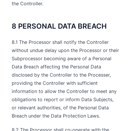
the Controller.
8 PERSONAL DATA BREACH
8.1 The Processor shall notify the Controller
without undue delay upon the Processor or their
Subprocessor becoming aware of a Personal
Data Breach affecting the Personal Data
disclosed by the Controller to the Processer,
providing the Controller with sufficient
information to allow the Controller to meet any
obligations to report or inform Data Subjects,
or relevant authorities, of the Personal Data
Breach under the Data Protection Laws.
8.2 The Processor shall co-operate with the