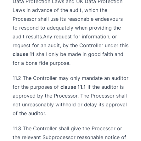
Data Protection Laws and UK Data Protection
Laws in advance of the audit, which the
Processor shall use its reasonable endeavours
to respond to adequately when providing the
audit results.Any request for information, or
request for an audit, by the Controller under this
clause 11
shall only be made in good faith and
for a bona fide purpose.
11.2 The Controller may only mandate an auditor
for the purposes of
clause 11.1
if the auditor is
approved by the Processor. The Processor shall
not unreasonably withhold or delay its approval
of the auditor.
11.3 The Controller shall give the Processor or
the relevant Subprocessor reasonable notice of