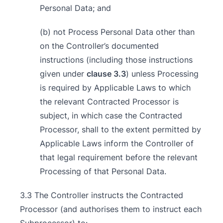
Personal Data; and
(b) not Process Personal Data other than
on the Controller’s documented
instructions (including those instructions
given under
clause 3.3
) unless Processing
is required by Applicable Laws to which
the relevant Contracted Processor is
subject, in which case the Contracted
Processor, shall to the extent permitted by
Applicable Laws inform the Controller of
that legal requirement before the relevant
Processing of that Personal Data.
3.3 The Controller instructs the Contracted
Processor (and authorises them to instruct each