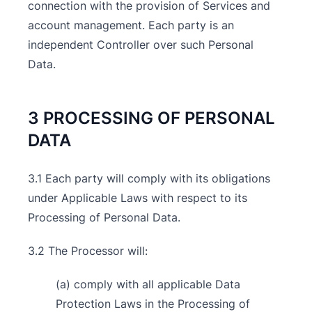
connection with the provision of Services and
account management. Each party is an
independent Controller over such Personal
Data.
3 PROCESSING OF PERSONAL
DATA
3.1 Each party will comply with its obligations
under Applicable Laws with respect to its
Processing of Personal Data.
3.2 The Processor will:
(a) comply with all applicable Data
Protection Laws in the Processing of