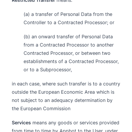
Restricted Transfer
means:
(a) a transfer of Personal Data from the
Controller to a Contracted Processor; or
(b) an onward transfer of Personal Data
from a Contracted Processor to another
Contracted Processor, or between two
establishments of a Contracted Processor,
or to a Subprocessor,
in each case, where such transfer is to a country
outside the European Economic Area which is
not subject to an adequacy determination by
the European Commission
Services
means any goods or services provided
from time to time by Appbot to the User, under