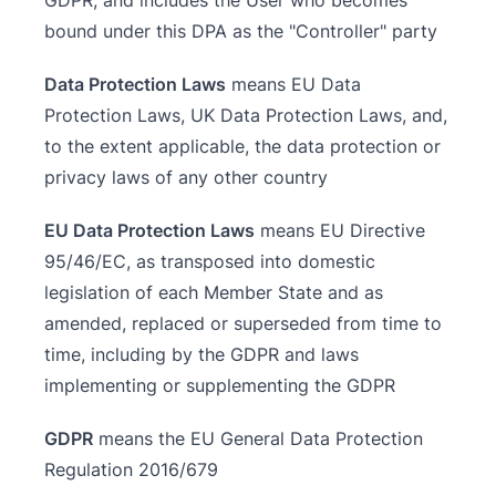
GDPR, and includes the User who becomes
bound under this DPA as the "Controller" party
Data Protection Laws
means EU Data
Protection Laws, UK Data Protection Laws, and,
to the extent applicable, the data protection or
privacy laws of any other country
EU Data Protection Laws
means EU Directive
95/46/EC, as transposed into domestic
legislation of each Member State and as
amended, replaced or superseded from time to
time, including by the GDPR and laws
implementing or supplementing the GDPR
GDPR
means the EU General Data Protection
Regulation 2016/679