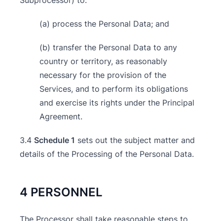
Subprocessor) to:
(a) process the Personal Data; and
(b) transfer the Personal Data to any
country or territory, as reasonably
necessary for the provision of the
Services, and to perform its obligations
and exercise its rights under the Principal
Agreement.
3.4
Schedule 1
sets out the subject matter and
details of the Processing of the Personal Data.
4 PERSONNEL
The Processor shall take reasonable steps to