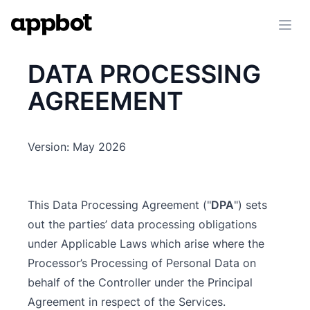
Ope
DATA PROCESSING
AGREEMENT
Version: May 2026
This Data Processing Agreement ("
DPA
") sets
out the parties’ data processing obligations
under Applicable Laws which arise where the
Processor’s Processing of Personal Data on
behalf of the Controller under the Principal
Agreement in respect of the Services.