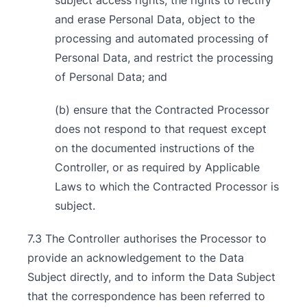
subject access rights, the rights to rectify
and erase Personal Data, object to the
processing and automated processing of
Personal Data, and restrict the processing
of Personal Data; and
(b) ensure that the Contracted Processor
does not respond to that request except
on the documented instructions of the
Controller, or as required by Applicable
Laws to which the Contracted Processor is
subject.
7.3 The Controller authorises the Processor to
provide an acknowledgement to the Data
Subject directly, and to inform the Data Subject
that the correspondence has been referred to