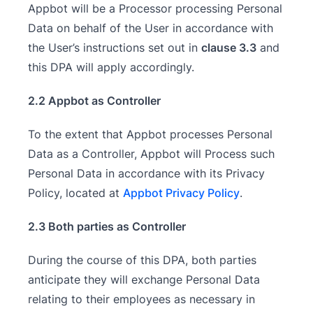
Appbot will be a Processor processing Personal
Data on behalf of the User in accordance with
the User’s instructions set out in
clause 3.3
and
this DPA will apply accordingly.
2.2 Appbot as Controller
To the extent that Appbot processes Personal
Data as a Controller, Appbot will Process such
Personal Data in accordance with its Privacy
Policy, located at
Appbot Privacy Policy
.
2.3 Both parties as Controller
During the course of this DPA, both parties
anticipate they will exchange Personal Data
relating to their employees as necessary in