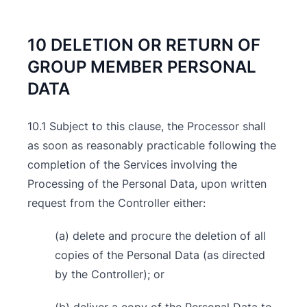
10 DELETION OR RETURN OF
GROUP MEMBER PERSONAL
DATA
10.1 Subject to this clause, the Processor shall
as soon as reasonably practicable following the
completion of the Services involving the
Processing of the Personal Data, upon written
request from the Controller either:
(a) delete and procure the deletion of all
copies of the Personal Data (as directed
by the Controller); or