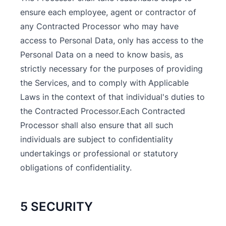
ensure each employee, agent or contractor of
any Contracted Processor who may have
access to Personal Data, only has access to the
Personal Data on a need to know basis, as
strictly necessary for the purposes of providing
the Services, and to comply with Applicable
Laws in the context of that individual's duties to
the Contracted Processor.Each Contracted
Processor shall also ensure that all such
individuals are subject to confidentiality
undertakings or professional or statutory
obligations of confidentiality.
5 SECURITY