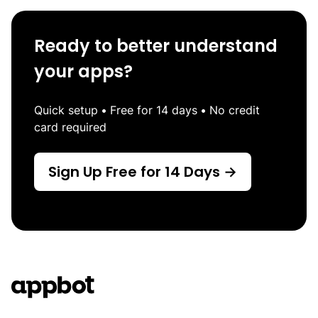
Ready to better understand
your apps?
Quick setup
•
Free for 14 days
•
No credit
card required
Sign Up Free for 14 Days →
Footer