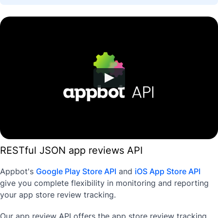
RESTful JSON app reviews API
Appbot's
Google Play Store API
and
iOS App Store API
give you complete flexibility in monitoring and reporting
your app store review tracking.
Our app review API offers the app store review tracking