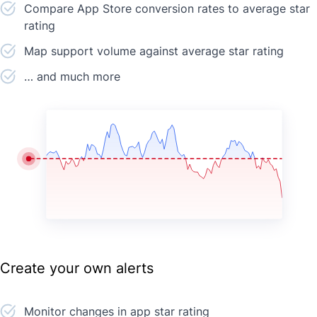
Compare App Store conversion rates to average star
rating
Map support volume against average star rating
… and much more
Create your own alerts
Monitor changes in app star rating