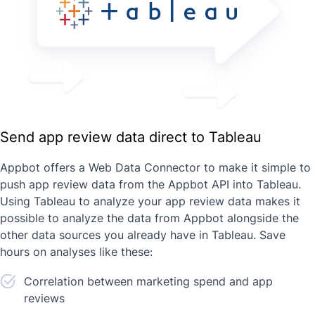
Send app review data direct to Tableau
Appbot offers a Web Data Connector to make it simple to
push app review data from the Appbot API into Tableau.
Using Tableau to analyze your app review data makes it
possible to analyze the data from Appbot alongside the
other data sources you already have in Tableau. Save
hours on analyses like these:
Correlation between marketing spend and app
reviews