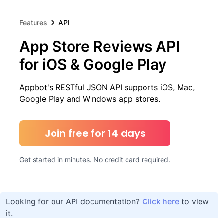
Features
API
App Store Reviews API
for iOS & Google Play
Appbot's RESTful JSON API supports iOS, Mac,
Google Play and Windows app stores.
Join free for 14 days
Get started in minutes. No credit card required.
Looking for our API documentation?
Click here
to view
it.