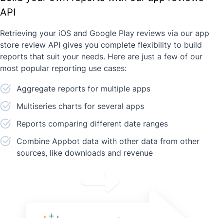
API
Retrieving your iOS and Google Play reviews via our app
store review API gives you complete flexibility to build
reports that suit your needs. Here are just a few of our
most popular reporting use cases:
Aggregate reports for multiple apps
Multiseries charts for several apps
Reports comparing different date ranges
Combine Appbot data with other data from other
sources, like downloads and revenue