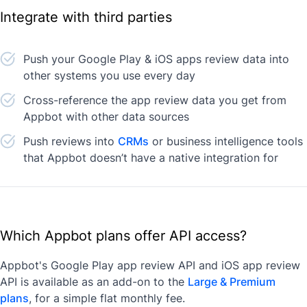
Integrate with third parties
Push your Google Play & iOS apps review data into
other systems you use every day
Cross-reference the app review data you get from
Appbot with other data sources
Push reviews into
CRMs
or business intelligence tools
that Appbot doesn’t have a native integration for
Which Appbot plans offer API access?
Appbot's Google Play app review API and iOS app review
API is available as an add-on to the
Large & Premium
plans
, for a simple flat monthly fee.