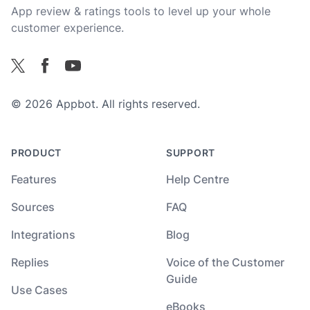
App review & ratings tools to level up your whole
customer experience.
Facebook
X
YouTube
© 2026 Appbot. All rights reserved.
PRODUCT
SUPPORT
Features
Help Centre
Sources
FAQ
Integrations
Blog
Replies
Voice of the Customer
Guide
Use Cases
eBooks