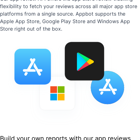
flexibility to fetch your reviews across all major app store
platforms from a single source. Appbot supports the
Apple App Store, Google Play Store and Windows App
Store right out of the box.
Build your own reports with our app reviews