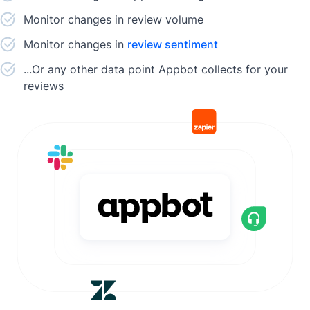
Monitor changes in review volume
Monitor changes in
review sentiment
...Or any other data point Appbot collects for your
reviews