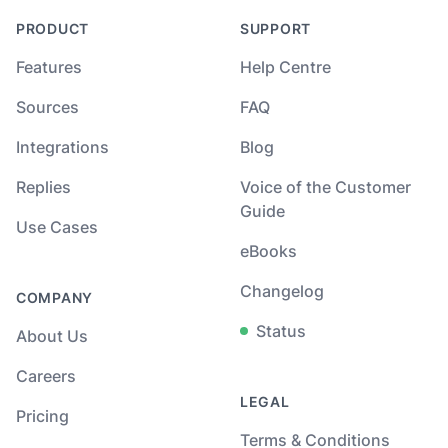
PRODUCT
SUPPORT
Features
Help Centre
Sources
FAQ
Integrations
Blog
Replies
Voice of the Customer
Guide
Use Cases
eBooks
Changelog
COMPANY
Status
About Us
Careers
LEGAL
Pricing
Terms & Conditions