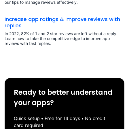
our tips to manage reviews effectively.
Increase app ratings & improve reviews with
replies
In 2022, 82% of 1 and 2 star reviews are left without a reply.
Learn how to take the competitive edge to improve app
reviews with fast replies.
Ready to better understand
your apps?
Quick setup
•
Free for 14 days
•
No credit
card required