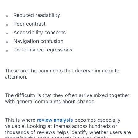
Reduced readability
Poor contrast
Accessibility concerns
Navigation confusion
Performance regressions
These are the comments that deserve immediate
attention.
The difficulty is that they often arrive mixed together
with general complaints about change.
This is where
review analysis
becomes especially
valuable. Looking at themes across hundreds or
thousands of reviews helps identify whether users are