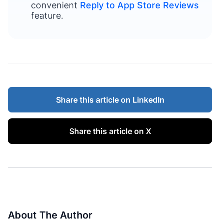
convenient
Reply to App Store Reviews
feature.
Share this article on LinkedIn
Share this article on X
About The Author