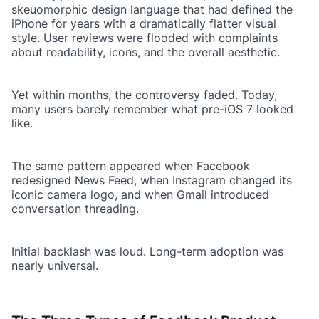
skeuomorphic design language that had defined the
iPhone for years with a dramatically flatter visual
style. User reviews were flooded with complaints
about readability, icons, and the overall aesthetic.
Yet within months, the controversy faded. Today,
many users barely remember what pre-iOS 7 looked
like.
The same pattern appeared when Facebook
redesigned News Feed, when Instagram changed its
iconic camera logo, and when Gmail introduced
conversation threading.
Initial backlash was loud. Long-term adoption was
nearly universal.