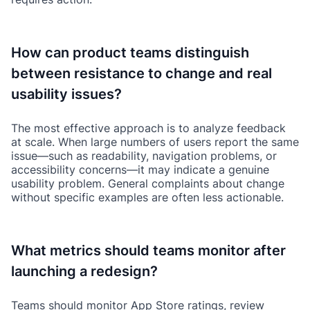
How can product teams distinguish
between resistance to change and real
usability issues?
The most effective approach is to analyze feedback
at scale. When large numbers of users report the same
issue—such as readability, navigation problems, or
accessibility concerns—it may indicate a genuine
usability problem. General complaints about change
without specific examples are often less actionable.
What metrics should teams monitor after
launching a redesign?
Teams should monitor App Store ratings, review