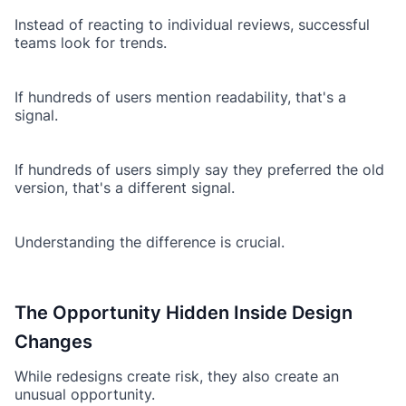
Instead of reacting to individual reviews, successful
teams look for trends.
If hundreds of users mention readability, that's a
signal.
If hundreds of users simply say they preferred the old
version, that's a different signal.
Understanding the difference is crucial.
The Opportunity Hidden Inside Design
Changes
While redesigns create risk, they also create an
unusual opportunity.