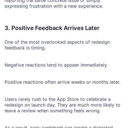
reporting the same concrete issue or simply
expressing frustration with a new experience.
3. Positive Feedback Arrives Later
One of the most overlooked aspects of redesign
feedback is timing.
Negative reactions tend to appear immediately.
Positive reactions often arrive weeks or months later.
Users rarely rush to the App Store to celebrate a
redesign on launch day. They are much more likely to
leave a review when something feels wrong.
As a result, early sentiment can create a distorted