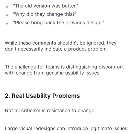
"The old version was better."
"Why did they change this?"
"Please bring back the previous design."
While these comments shouldn't be ignored, they
don't necessarily indicate a product problem.
The challenge for teams is distinguishing discomfort
with change from genuine usability issues.
2. Real Usability Problems
Not all criticism is resistance to change.
Large visual redesigns can introduce legitimate issues: