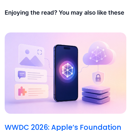
Enjoying the read? You may also like these
WWDC 2026: Apple’s Foundation