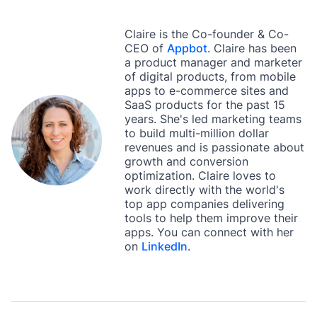
Claire is the Co-founder & Co-
CEO of
Appbot
. Claire has been
a product manager and marketer
of digital products, from mobile
apps to e-commerce sites and
SaaS products for the past 15
years. She's led marketing teams
to build multi-million dollar
revenues and is passionate about
growth and conversion
optimization. Claire loves to
work directly with the world's
top app companies delivering
tools to help them improve their
apps. You can connect with her
on
LinkedIn
.