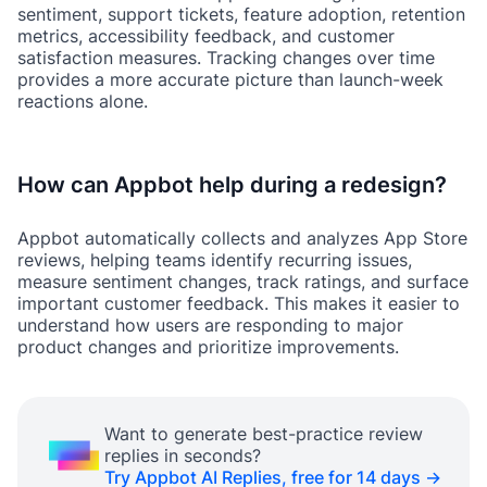
sentiment, support tickets, feature adoption, retention
metrics, accessibility feedback, and customer
satisfaction measures. Tracking changes over time
provides a more accurate picture than launch-week
reactions alone.
How can Appbot help during a redesign?
Appbot automatically collects and analyzes App Store
reviews, helping teams identify recurring issues,
measure sentiment changes, track ratings, and surface
important customer feedback. This makes it easier to
understand how users are responding to major
product changes and prioritize improvements.
Want to generate best-practice review
replies in seconds?
Try Appbot AI Replies, free for 14 days →