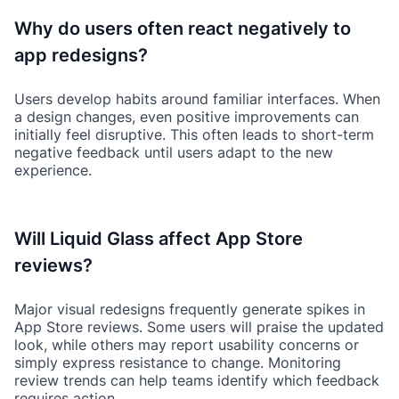
Why do users often react negatively to
app redesigns?
Users develop habits around familiar interfaces. When
a design changes, even positive improvements can
initially feel disruptive. This often leads to short-term
negative feedback until users adapt to the new
experience.
Will Liquid Glass affect App Store
reviews?
Major visual redesigns frequently generate spikes in
App Store reviews. Some users will praise the updated
look, while others may report usability concerns or
simply express resistance to change. Monitoring
review trends can help teams identify which feedback
requires action.