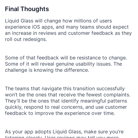
Final Thoughts
Liquid Glass will change how millions of users
experience iOS apps, and many teams should expect
an increase in reviews and customer feedback as they
roll out redesigns.
Some of that feedback will be resistance to change.
Some of it will reveal genuine usability issues. The
challenge is knowing the difference.
The teams that navigate this transition successfully
won’t be the ones that receive the fewest complaints.
They’ll be the ones that identify meaningful patterns
quickly, respond to real concerns, and use customer
feedback to improve the experience over time.
As your app adopts Liquid Glass, make sure you’re
listening closely. User reviews may tell you more