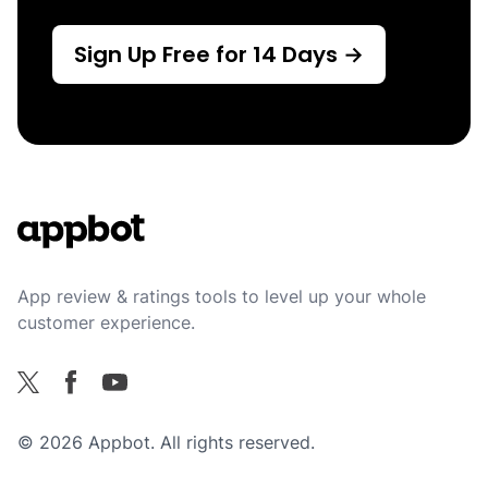
Sign Up Free for 14 Days →
Footer
App review & ratings tools to level up your whole
customer experience.
Facebook
X
YouTube
© 2026 Appbot. All rights reserved.