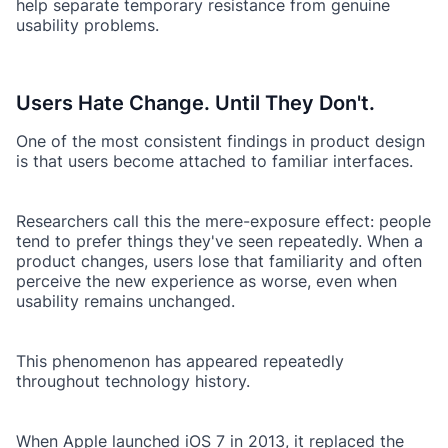
help separate temporary resistance from genuine
usability problems.
Users Hate Change. Until They Don't.
One of the most consistent findings in product design
is that users become attached to familiar interfaces.
Researchers call this the mere-exposure effect: people
tend to prefer things they've seen repeatedly. When a
product changes, users lose that familiarity and often
perceive the new experience as worse, even when
usability remains unchanged.
This phenomenon has appeared repeatedly
throughout technology history.
When Apple launched iOS 7 in 2013, it replaced the