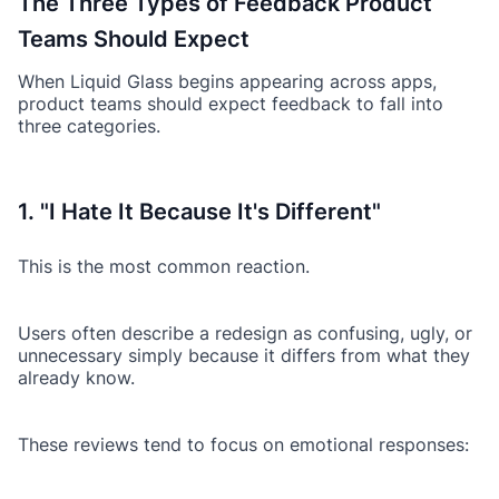
The Three Types of Feedback Product
Teams Should Expect
When Liquid Glass begins appearing across apps,
product teams should expect feedback to fall into
three categories.
1. "I Hate It Because It's Different"
This is the most common reaction.
Users often describe a redesign as confusing, ugly, or
unnecessary simply because it differs from what they
already know.
These reviews tend to focus on emotional responses: