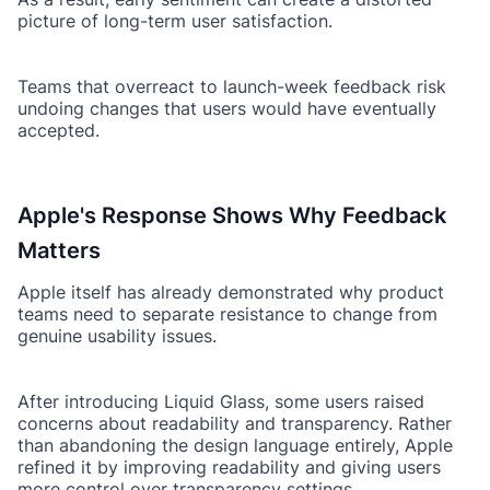
picture of long-term user satisfaction.
Teams that overreact to launch-week feedback risk
undoing changes that users would have eventually
accepted.
Apple's Response Shows Why Feedback
Matters
Apple itself has already demonstrated why product
teams need to separate resistance to change from
genuine usability issues.
After introducing Liquid Glass, some users raised
concerns about readability and transparency. Rather
than abandoning the design language entirely, Apple
refined it by improving readability and giving users
more control over transparency settings.