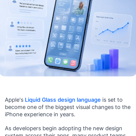
Apple's
Liquid Glass design language
is set to
become one of the biggest visual changes to the
iPhone experience in years.
As developers begin adopting the new design
system across their apps, many product teams