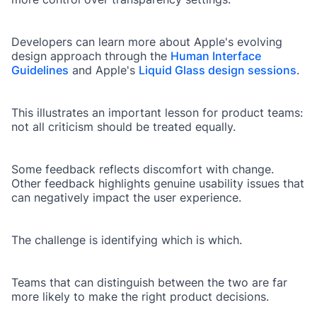
Developers can learn more about Apple's evolving
design approach through the
Human Interface
Guidelines
and Apple's
Liquid Glass design sessions
.
This illustrates an important lesson for product teams:
not all criticism should be treated equally.
Some feedback reflects discomfort with change.
Other feedback highlights genuine usability issues that
can negatively impact the user experience.
The challenge is identifying which is which.
Teams that can distinguish between the two are far
more likely to make the right product decisions.