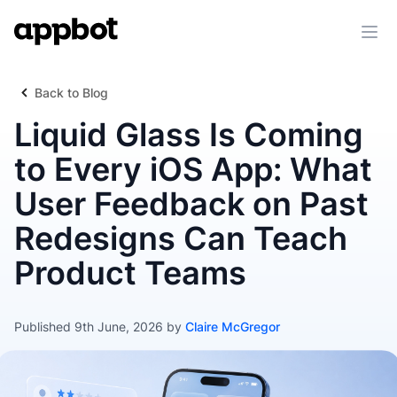
Ope
Back to Blog
Liquid Glass Is Coming
to Every iOS App: What
User Feedback on Past
Redesigns Can Teach
Product Teams
Published 9th June, 2026 by
Claire McGregor