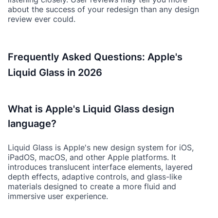
about the success of your redesign than any design
review ever could.
Frequently Asked Questions: Apple's
Liquid Glass in 2026
What is Apple's Liquid Glass design
language?
Liquid Glass is Apple's new design system for iOS,
iPadOS, macOS, and other Apple platforms. It
introduces translucent interface elements, layered
depth effects, adaptive controls, and glass-like
materials designed to create a more fluid and
immersive user experience.