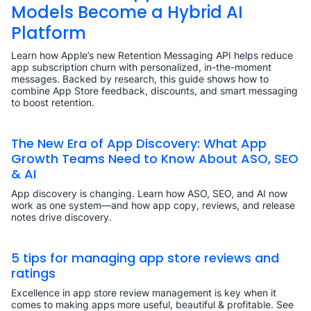
Models Become a Hybrid AI
Platform
Learn how Apple’s new Retention Messaging API helps reduce
app subscription churn with personalized, in-the-moment
messages. Backed by research, this guide shows how to
combine App Store feedback, discounts, and smart messaging
to boost retention.
The New Era of App Discovery: What App
Growth Teams Need to Know About ASO, SEO
& AI
App discovery is changing. Learn how ASO, SEO, and AI now
work as one system—and how app copy, reviews, and release
notes drive discovery.
5 tips for managing app store reviews and
ratings
Excellence in app store review management is key when it
comes to making apps more useful, beautiful & profitable. See