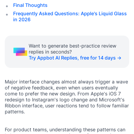
Final Thoughts
Frequently Asked Questions: Apple's Liquid Glass
in 2026
Want to generate best-practice review
replies in seconds?
Try Appbot AI Replies, free for 14 days →
Major interface changes almost always trigger a wave
of negative feedback, even when users eventually
come to prefer the new design. From Apple's iOS 7
redesign to Instagram's logo change and Microsoft's
Ribbon interface, user reactions tend to follow familiar
patterns.
For product teams, understanding these patterns can