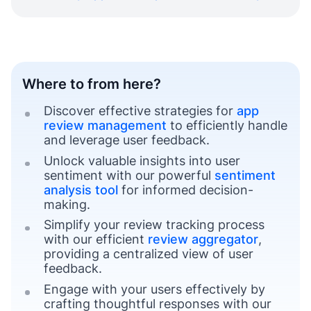
Where to from here?
Discover effective strategies for
app
review management
to efficiently handle
and leverage user feedback.
Unlock valuable insights into user
sentiment with our powerful
sentiment
analysis tool
for informed decision-
making.
Simplify your review tracking process
with our efficient
review aggregator
,
providing a centralized view of user
feedback.
Engage with your users effectively by
crafting thoughtful responses with our