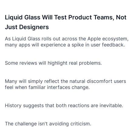
Liquid Glass Will Test Product Teams, Not
Just Designers
As Liquid Glass rolls out across the Apple ecosystem,
many apps will experience a spike in user feedback.
Some reviews will highlight real problems.
Many will simply reflect the natural discomfort users
feel when familiar interfaces change.
History suggests that both reactions are inevitable.
The challenge isn't avoiding criticism.