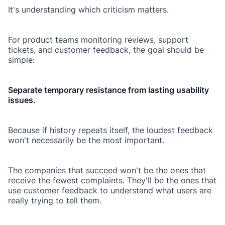
It's understanding which criticism matters.
For product teams monitoring reviews, support
tickets, and customer feedback, the goal should be
simple:
Separate temporary resistance from lasting usability
issues.
Because if history repeats itself, the loudest feedback
won't necessarily be the most important.
The companies that succeed won't be the ones that
receive the fewest complaints. They'll be the ones that
use customer feedback to understand what users are
really trying to tell them.