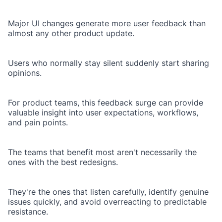
Major UI changes generate more user feedback than
almost any other product update.
Users who normally stay silent suddenly start sharing
opinions.
For product teams, this feedback surge can provide
valuable insight into user expectations, workflows,
and pain points.
The teams that benefit most aren't necessarily the
ones with the best redesigns.
They're the ones that listen carefully, identify genuine
issues quickly, and avoid overreacting to predictable
resistance.