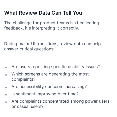
What Review Data Can Tell You
The challenge for product teams isn't collecting
feedback, it's interpreting it correctly.
During major UI transitions, review data can help
answer critical questions:
Are users reporting specific usability issues?
Which screens are generating the most
complaints?
Are accessibility concerns increasing?
Is sentiment improving over time?
Are complaints concentrated among power users
or casual users?