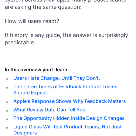
are asking the same question:
How will users react?
If history is any guide, the answer is surprisingly
predictable.
In this overview you'll learn:
Users Hate Change. Until They Don't.
The Three Types of Feedback Product Teams
Should Expect
Apple's Response Shows Why Feedback Matters
What Review Data Can Tell You
The Opportunity Hidden Inside Design Changes
Liquid Glass Will Test Product Teams, Not Just
Designers