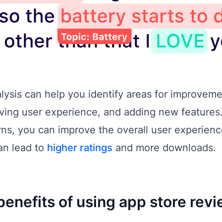
lysis can help you identify areas for improveme
oving user experience, and adding new features
s, you can improve the overall user experienc
an lead to
higher ratings
and more downloads.
benefits of using app store revi