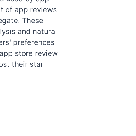
t of app reviews
egate. These
lysis and natural
ers' preferences
 app store review
st their star