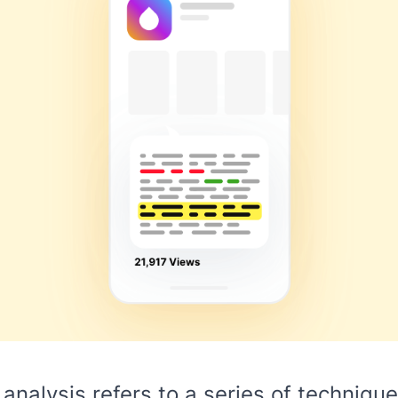
analysis refers to a series of techniqu