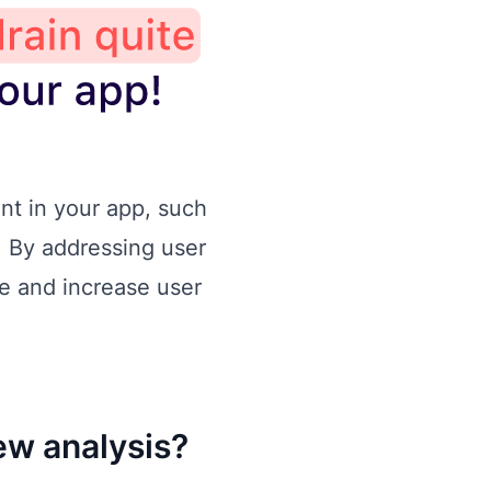
nt in your app, such
. By addressing user
e and increase user
ew analysis?