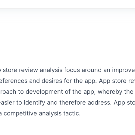
p store review analysis focus around an improv
references and desires for the app. App store re
pproach to development of the app, whereby th
asier to identify and therefore address. App st
 competitive analysis tactic.