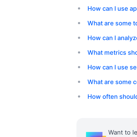
How can I use ap
What are some to
How can I analyz
What metrics sho
How can I use se
What are some c
How often should
Want to l