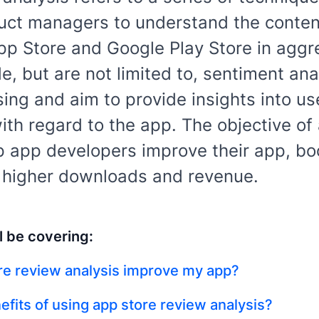
ct managers to understand the conten
pp Store and Google Play Store in aggr
e, but are not limited to, sentiment ana
ng and aim to provide insights into us
th regard to the app. The objective of
lp app developers improve their app, boo
e higher downloads and revenue.
l be covering:
re review analysis improve my app?
efits of using app store review analysis?