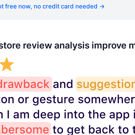
t free now, no credit card needed →
tore review analysis improve 