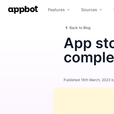
Features
Sources
Back to Blog
App sto
comple
Published 16th March, 2023 