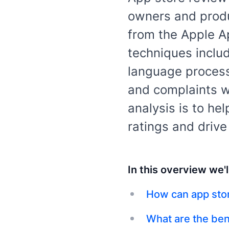
owners and produ
from the Apple A
techniques includ
language processi
and complaints wi
analysis is to he
ratings and driv
In this overview we'l
How can app sto
What are the ben