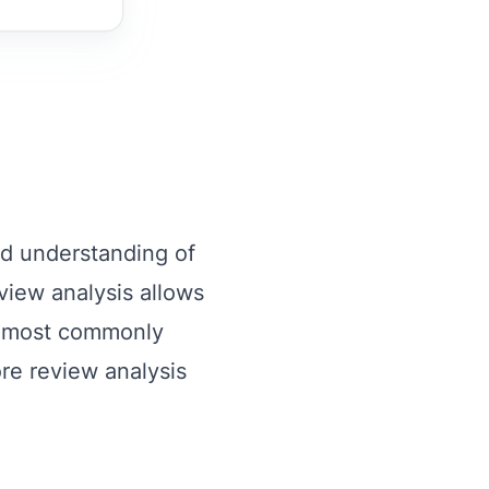
ed understanding of
view analysis allows
e most commonly
ore review analysis