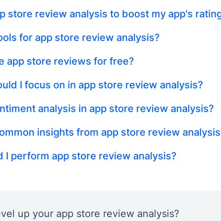
p store review analysis to boost my app's ratin
ols for app store review analysis?
e app store reviews for free?
uld I focus on in app store review analysis?
ntiment analysis in app store review analysis?
ommon insights from app store review analysis
 I perform app store review analysis?
evel up your app store review analysis?