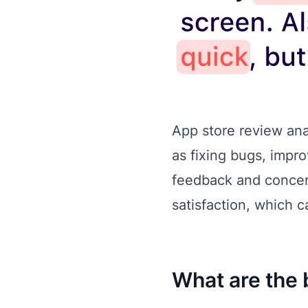
App store review ana
as fixing bugs, impr
feedback and concern
satisfaction, which c
What are the 