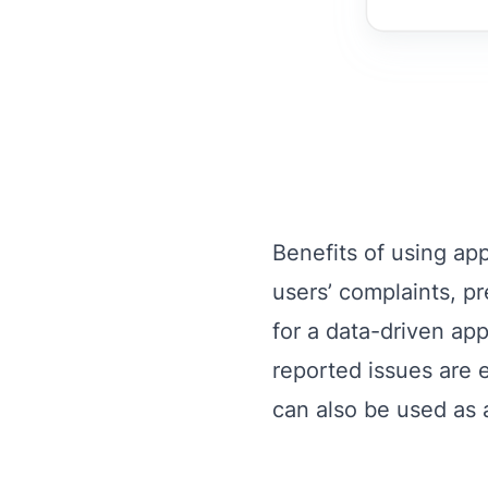
Benefits of using ap
users’ complaints, p
for a data-driven a
reported issues are e
can also be used as a