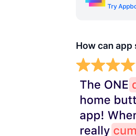
Try Appbo
How can app s