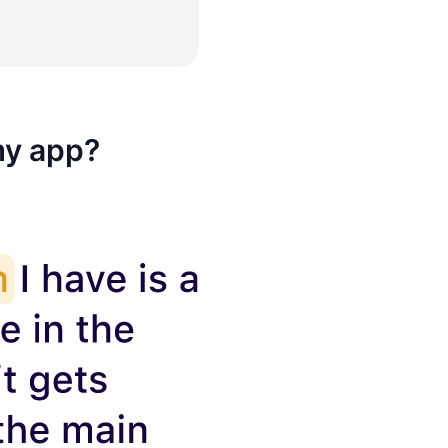
my app?