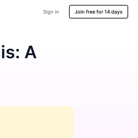
Sign in
Join free for 14 days
is: A