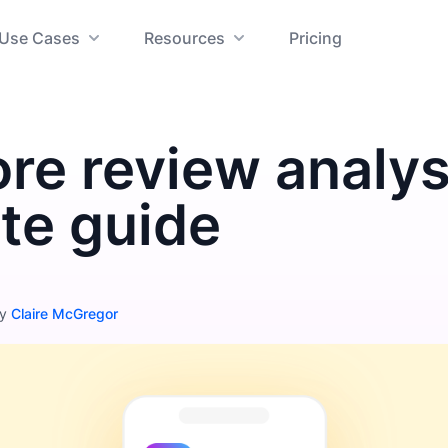
Use Cases
Resources
Pricing
re review analys
te guide
by
Claire McGregor