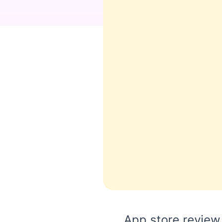
App store review 