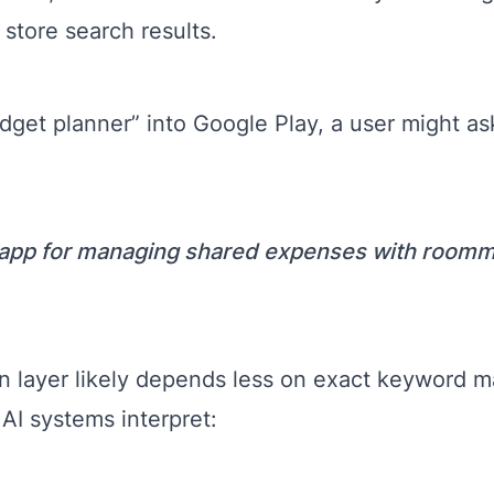
 store search results.
dget planner” into Google Play, a user might as
 app for managing shared expenses with room
 layer likely depends less on exact keyword 
AI systems interpret: