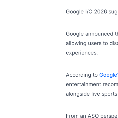
Google I/O 2026 sugge
Google announced th
allowing users to dis
experiences.
According to
Google
entertainment reco
alongside live sports
From an ASO perspect