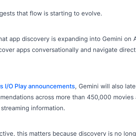
sts that flow is starting to evolve.
at app discovery is expanding into Gemini on 
cover apps conversationally and navigate direct
’s I/O Play announcements
, Gemini will also la
mmendations across more than 450,000 movies
 streaming information.
ive, this matters because discovery is no lon