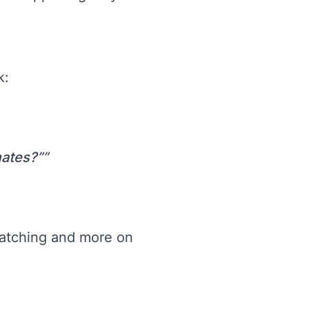
k:
mates?”
matching and more on