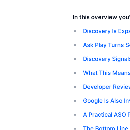
In this overview you'l
Discovery Is Exp
Ask Play Turns S
Discovery Signal
What This Means
Developer Review
Google Is Also I
A Practical ASO 
The Bottom Line