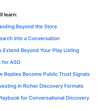
l learn:
anding Beyond the Store
earch Into a Conversation
s Extend Beyond Your Play Listing
 for ASO
 Replies Become Public Trust Signals
nvesting in Richer Discovery Formats
Playbook for Conversational Discovery