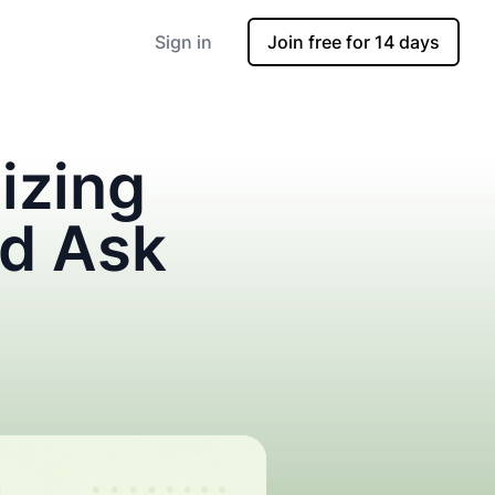
Sign in
Join free for 14 days
izing
nd Ask