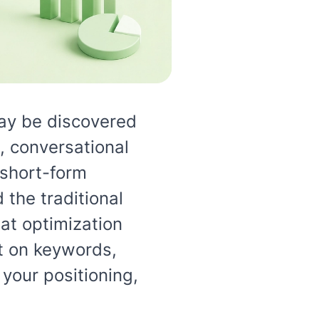
ay be discovered
 conversational
 short-form
the traditional
at optimization
st on keywords,
your positioning,