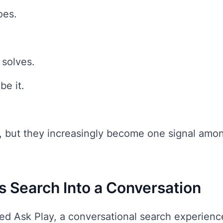
oes.
 solves.
be it.
r, but they increasingly become one signal amo
s Search Into a Conversation
d Ask Play, a conversational search experience 