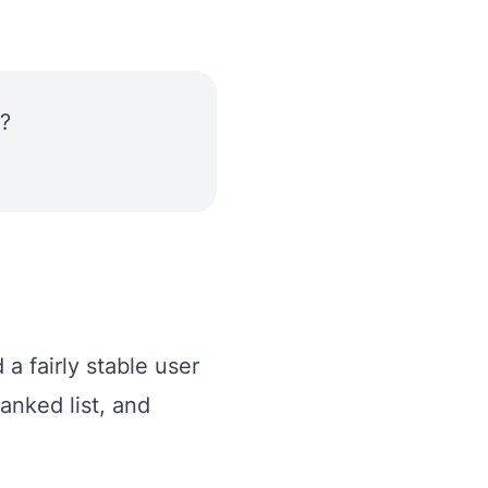
?
a fairly stable user
anked list, and