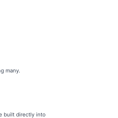
ng many.
built directly into