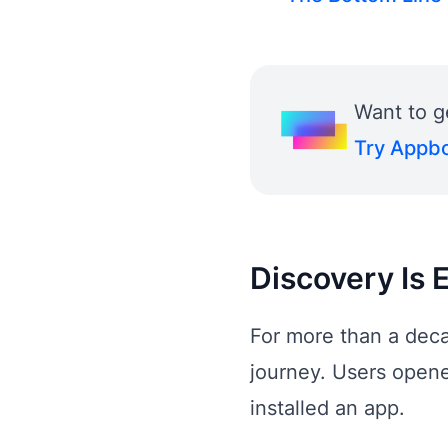
Want to g
Try Appbo
Discovery Is 
For more than a deca
journey. Users opene
installed an app.