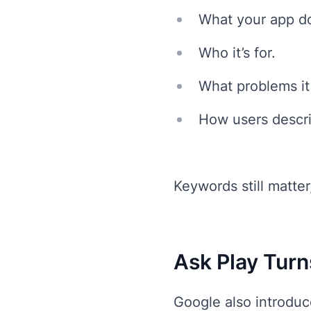
What your app d
Who it’s for.
What problems it
How users descri
Keywords still matte
Ask Play Turn
Google also introduce