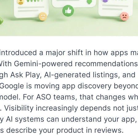
introduced a major shift in how apps m
With Gemini-powered recommendations,
h Ask Play, AI-generated listings, and
 Google is moving app discovery beyond 
odel. For ASO teams, that changes wh
e. Visibility increasingly depends not ju
y AI systems can understand your app, 
s describe your product in reviews.