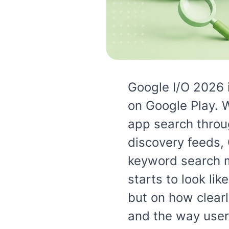
Google I/O 2026 
on Google Play. 
app search throug
discovery feeds,
keyword search m
starts to look lik
but on how clearl
and the way user