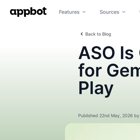
Features
Sources
Back to Blog
ASO Is
for Ge
Play
Published 22nd May, 2026 b