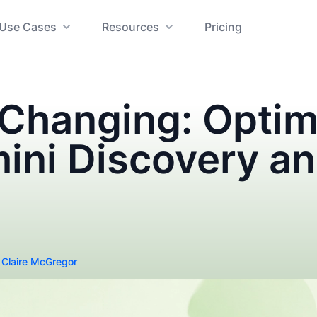
Use Cases
Resources
Pricing
 Changing: Optim
mini Discovery a
y
Claire McGregor