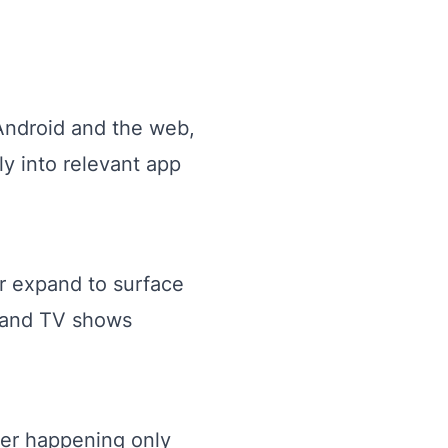
Android and the web,
ly into relevant app
ter expand to surface
 and TV shows
ger happening only