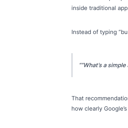
inside traditional app
Instead of typing “bu
“What’s a simple
That recommendation
how clearly Google’s 