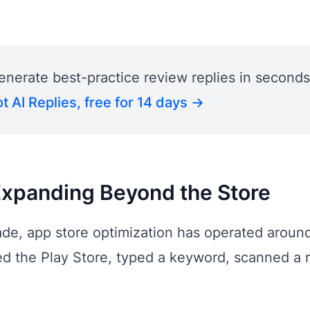
enerate best-practice review replies in seconds
t AI Replies, free for 14 days →
Expanding Beyond the Store
de, app store optimization has operated around 
d the Play Store, typed a keyword, scanned a r