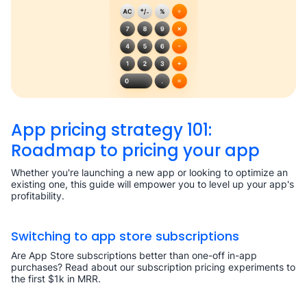
App pricing strategy 101:
Roadmap to pricing your app
Whether you're launching a new app or looking to optimize an
existing one, this guide will empower you to level up your app's
profitability.
Switching to app store subscriptions
Are App Store subscriptions better than one-off in-app
purchases? Read about our subscription pricing experiments to
the first $1k in MRR.