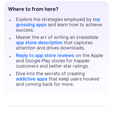
Where to from here?
Explore the strategies employed by
top
grossing apps
and learn how to achieve
success.
Master the art of writing an irresistible
app store description
that captures
attention and drives downloads.
Reply to app store reviews
on the Apple
and Google Play stores for happier
customers and better star ratings.
Dive into the secrets of creating
addictive apps
that keep users hooked
and coming back for more.