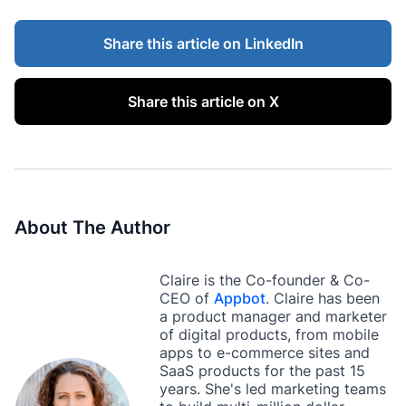
Share this article on LinkedIn
Share this article on X
About The Author
Claire is the Co-founder & Co-
CEO of
Appbot
. Claire has been
a product manager and marketer
of digital products, from mobile
apps to e-commerce sites and
SaaS products for the past 15
years. She's led marketing teams