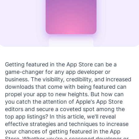
Getting featured in the App Store can be a
game-changer for any app developer or
business. The visibility, credibility, and increased
downloads that come with being featured can
propel your app to new heights. But how can
you catch the attention of Apple's App Store
editors and secure a coveted spot among the
top app listings? In this article, we'll reveal
effective strategies and techniques to increase
your chances of getting featured in the App
Store. Whether you're a seasoned developer or