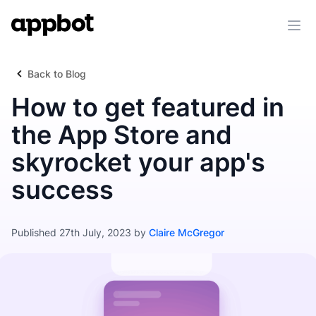
Ope
Back to Blog
How to get featured in
the App Store and
skyrocket your app's
success
Published 27th July, 2023 by
Claire McGregor