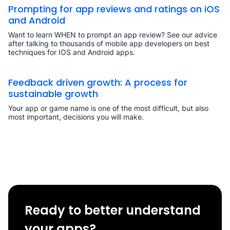
Prompting for app reviews and ratings on iOS
and Android
Want to learn WHEN to prompt an app review? See our advice
after talking to thousands of mobile app developers on best
techniques for IOS and Android apps.
Feedback driven growth: A process for
sustainable growth
Your app or game name is one of the most difficult, but also
most important, decisions you will make.
Ready to better understand
your apps?