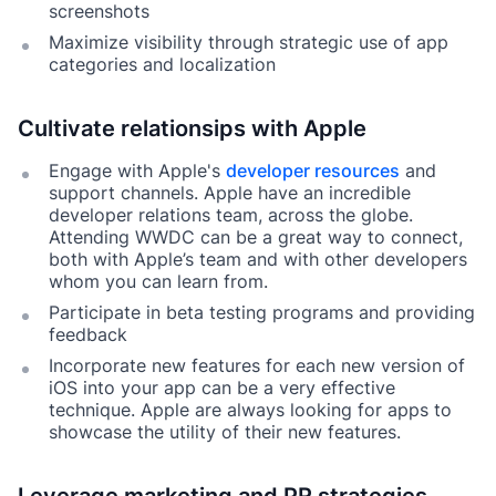
screenshots
Maximize visibility through strategic use of app
categories and localization
Cultivate relationsips with Apple
Engage with Apple's
developer resources
and
support channels. Apple have an incredible
developer relations team, across the globe.
Attending WWDC can be a great way to connect,
both with Apple’s team and with other developers
whom you can learn from.
Participate in beta testing programs and providing
feedback
Incorporate new features for each new version of
iOS into your app can be a very effective
technique. Apple are always looking for apps to
showcase the utility of their new features.