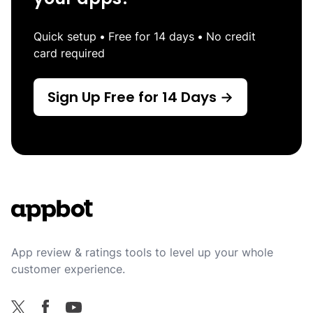
Quick setup
•
Free for 14 days
•
No credit
card required
Sign Up Free for 14 Days →
Footer
App review & ratings tools to level up your whole
customer experience.
Facebook
X
YouTube