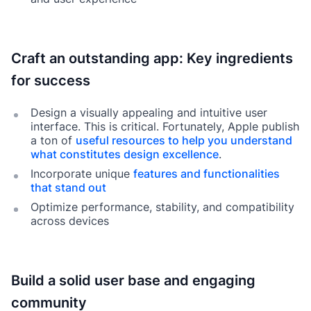
Craft an outstanding app: Key ingredients
for success
Design a visually appealing and intuitive user
interface. This is critical. Fortunately, Apple publish
a ton of
useful resources to help you understand
what constitutes design excellence
.
Incorporate unique
features and functionalities
that stand out
Optimize performance, stability, and compatibility
across devices
Build a solid user base and engaging
community