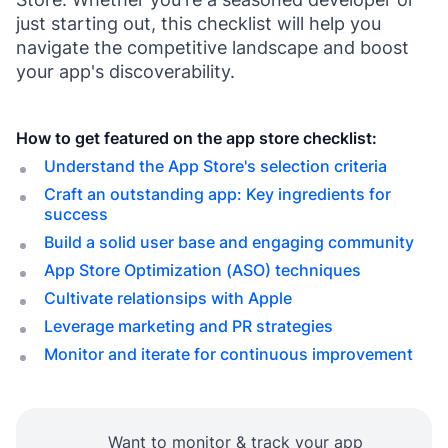
just starting out, this checklist will help you
navigate the competitive landscape and boost
your app's discoverability.
How to get featured on the app store checklist:
Understand the App Store's selection criteria
Craft an outstanding app: Key ingredients for
success
Build a solid user base and engaging community
App Store Optimization (ASO) techniques
Cultivate relationsips with Apple
Leverage marketing and PR strategies
Monitor and iterate for continuous improvement
Want to monitor & track your app