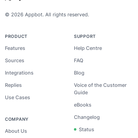
© 2026 Appbot. All rights reserved.
PRODUCT
SUPPORT
Features
Help Centre
Sources
FAQ
Integrations
Blog
Replies
Voice of the Customer
Guide
Use Cases
eBooks
Changelog
COMPANY
Status
About Us