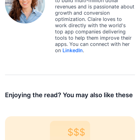
to build multi-million dollar
revenues and is passionate about
growth and conversion
optimization. Claire loves to
work directly with the world's
top app companies delivering
tools to help them improve their
apps. You can connect with her
on
LinkedIn
.
Enjoying the read? You may also like these