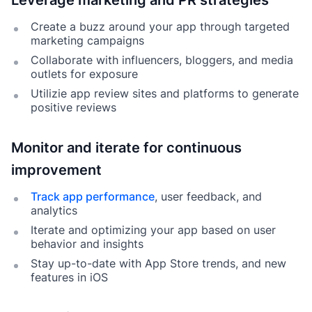
Leverage marketing and PR strategies
Create a buzz around your app through targeted
marketing campaigns
Collaborate with influencers, bloggers, and media
outlets for exposure
Utilizie app review sites and platforms to generate
positive reviews
Monitor and iterate for continuous
improvement
Track app performance
, user feedback, and
analytics
Iterate and optimizing your app based on user
behavior and insights
Stay up-to-date with App Store trends, and new
features in iOS