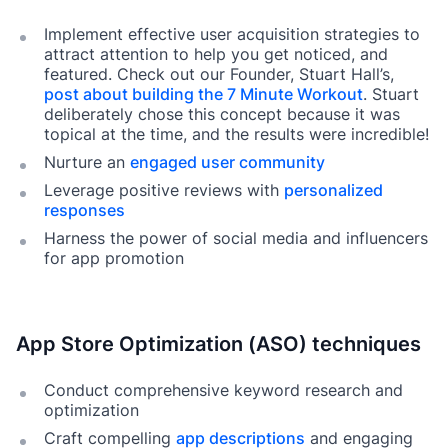
Implement effective user acquisition strategies to
attract attention to help you get noticed, and
featured. Check out our Founder, Stuart Hall’s,
post about building the 7 Minute Workout
. Stuart
deliberately chose this concept because it was
topical at the time, and the results were incredible!
Nurture an
engaged user community
Leverage positive reviews with
personalized
responses
Harness the power of social media and influencers
for app promotion
App Store Optimization (ASO) techniques
Conduct comprehensive keyword research and
optimization
Craft compelling
app descriptions
and engaging