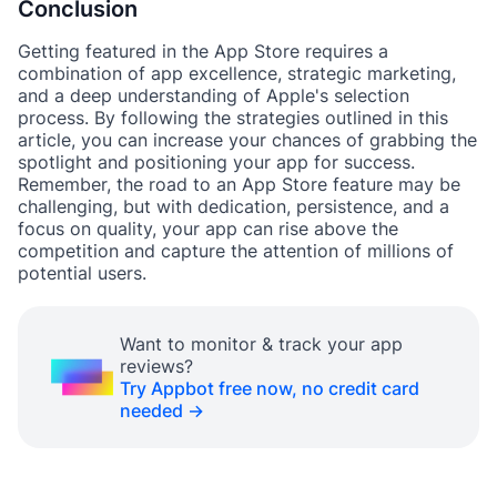
Conclusion
Getting featured in the App Store requires a
combination of app excellence, strategic marketing,
and a deep understanding of Apple's selection
process. By following the strategies outlined in this
article, you can increase your chances of grabbing the
spotlight and positioning your app for success.
Remember, the road to an App Store feature may be
challenging, but with dedication, persistence, and a
focus on quality, your app can rise above the
competition and capture the attention of millions of
potential users.
Want to monitor & track your app
reviews?
Try Appbot free now, no credit card
needed →