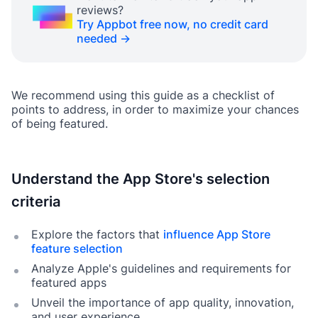
reviews?
Try Appbot free now, no credit card
needed →
We recommend using this guide as a checklist of
points to address, in order to maximize your chances
of being featured.
Understand the App Store's selection
criteria
Explore the factors that
influence App Store
feature selection
Analyze Apple's guidelines and requirements for
featured apps
Unveil the importance of app quality, innovation,
and user experience